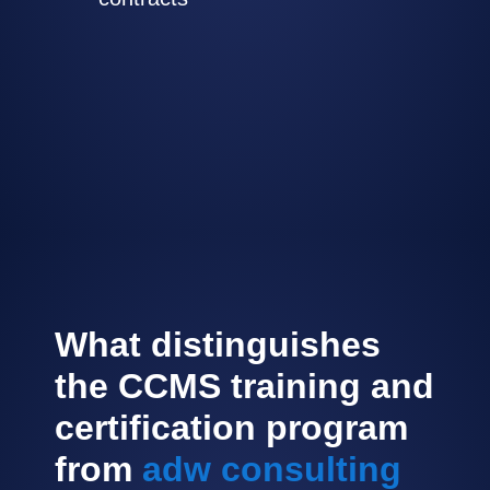
What distinguishes
the CCMS training and
certification program
from
adw consulting