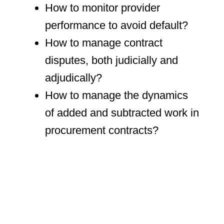
How to monitor provider
performance to avoid default?
How to manage contract
disputes, both judicially and
adjudically?
How to manage the dynamics
of added and subtracted work in
procurement contracts?