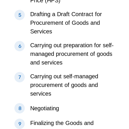
Price (HPS)
Drafting a Draft Contract for
Procurement of Goods and
Services
Carrying out preparation for self-
managed procurement of goods
and services
Carrying out self-managed
procurement of goods and
services
Negotiating
Finalizing the Goods and