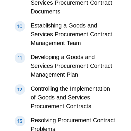
Services Procurement Contract
Documents
Establishing a Goods and
Services Procurement Contract
Management Team
Developing a Goods and
Services Procurement Contract
Management Plan
Controlling the Implementation
of Goods and Services
Procurement Contracts
Resolving Procurement Contract
Problems