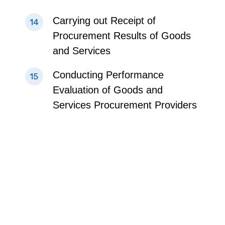
Carrying out Receipt of
Procurement Results of Goods
and Services
Conducting Performance
Evaluation of Goods and
Services Procurement Providers