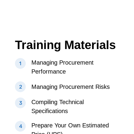
Training Materials
Managing Procurement
Performance
Managing Procurement Risks
Compiling Technical
Specifications
Prepare Your Own Estimated