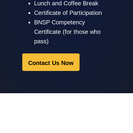
Lunch and Coffee Break
Certificate of Participation
BNSP Competency
Certificate (for those who
pass)
Contact Us Now