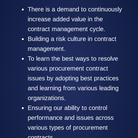
There is a demand to continuously
increase added value in the
contract management cycle.
Building a risk culture in contract
management.
To learn the best ways to resolve
various procurement contract
issues by adopting best practices
and learning from various leading
organizations.
Ensuring our ability to control
performance and issues across
various types of procurement
contracts