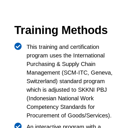
Training Methods
This training and certification
program uses the International
Purchasing & Supply Chain
Management (SCM-ITC, Geneva,
Switzerland) standard program
which is adjusted to SKKNI PBJ
(Indonesian National Work
Competency Standards for
Procurement of Goods/Services).
An interactive program with a