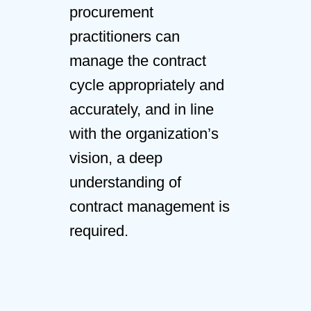
procurement
practitioners can
manage the contract
cycle appropriately and
accurately, and in line
with the organization’s
vision, a deep
understanding of
contract management is
required.