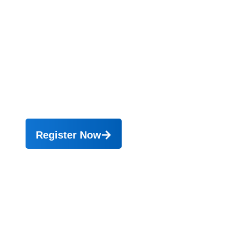
“Building Operational Excellence in
Procurement”.
Online 21 - 24 September 2026,
Onsite 30 September, 1 - 2
Oktober 2026 (Bali)
Register Now
0
Peserta telah
mengikuti pelatihan
0
Perusahaan telah