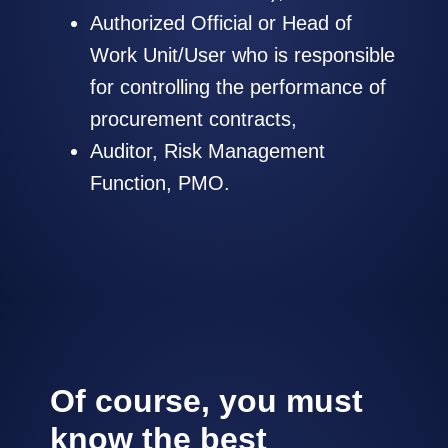
Authorized Official or Head of
Work Unit/User who is responsible
for controlling the performance of
procurement contracts,
Auditor, Risk Management
Function, PMO.
Of course, you must
know the best