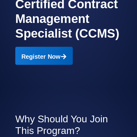
Certified Contract
Management
Specialist (CCMS)
Register Now
Why Should You Join
This Program?