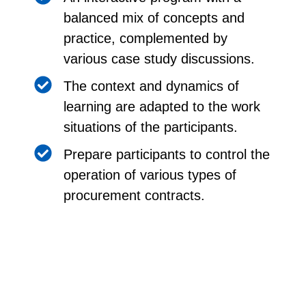
balanced mix of concepts and
practice, complemented by
various case study discussions.
The context and dynamics of
learning are adapted to the work
situations of the participants.
Prepare participants to control the
operation of various types of
procurement contracts.