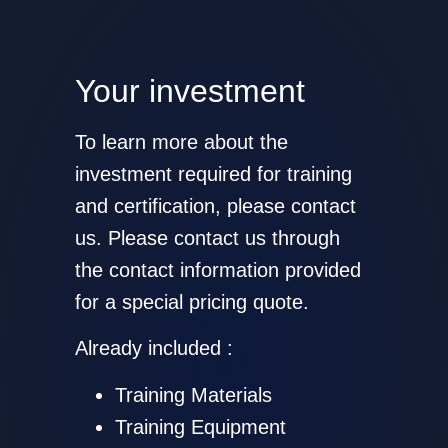
Your investment
To learn more about the
investment required for training
and certification, please contact
us. Please contact us through
the contact information provided
for a special pricing quote.
Already included :
Training Materials
Training Equipment