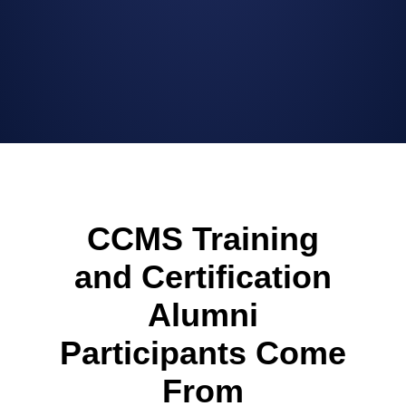
CCMS Training
and Certification
Alumni
Participants Come
From