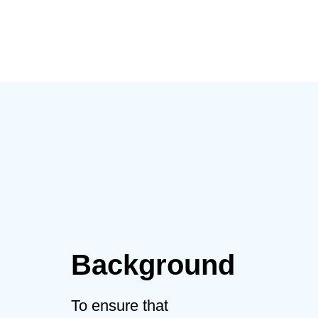
mengikuti pelatihan
Background
To ensure that