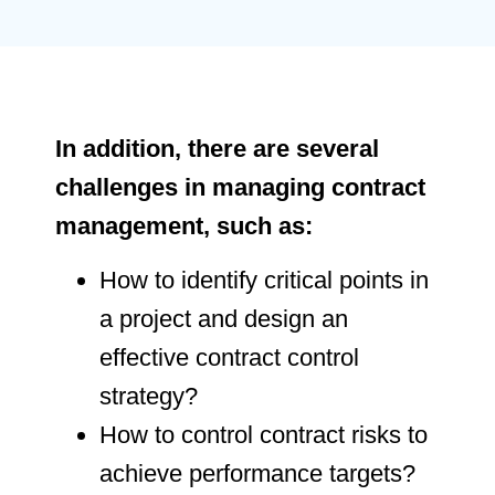
In addition, there are several
challenges in managing contract
management, such as:
How to identify critical points in
a project and design an
effective contract control
strategy?
How to control contract risks to
achieve performance targets?