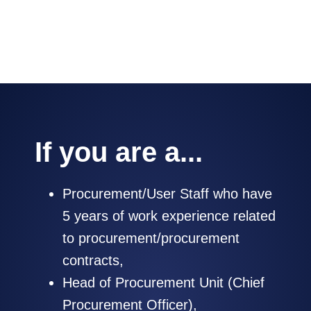
negotiate with suppliers.
If you are a...
Procurement/User Staff who have
5 years of work experience related
to procurement/procurement
contracts,
Head of Procurement Unit (Chief
Procurement Officer),