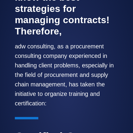
strategies for
managing contracts!
Therefore,
adw consulting, as a procurement
consulting company experienced in
handling client problems, especially in
the field of procurement and supply
chain management, has taken the
initiative to organize training and
certification: