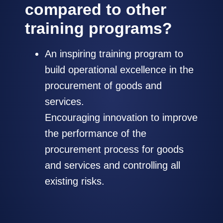
compared to other
training programs?
An inspiring training program to
build operational excellence in the
procurement of goods and
services.
Encouraging innovation to improve
the performance of the
procurement process for goods
and services and controlling all
existing risks.