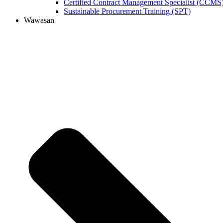
Certified Contract Management Specialist (CCMS
Sustainable Procurement Training (SPT)
Wawasan