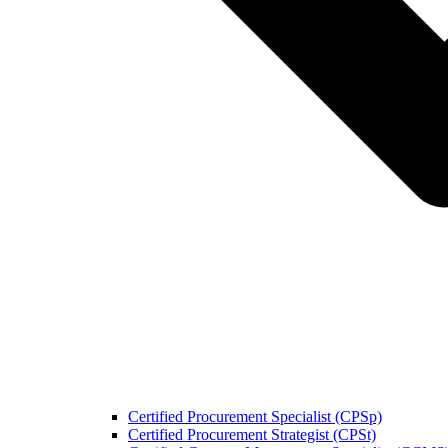
Certified Procurement Specialist (CPSp)
Certified Procurement Strategist (CPSt)