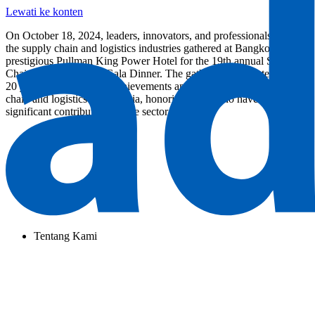
Lewati ke konten
On October 18, 2024, leaders, innovators, and professionals from
the supply chain and logistics industries gathered at Bangkok’s
prestigious Pullman King Power Hotel for the 19th annual Supply
Chain Asia Awards & Gala Dinner. The gathering celebrated nearly
20 years of outstanding achievements and advancements in supply
chain and logistics across Asia, honoring those who have made
significant contributions to the sector.
Tentang Kami