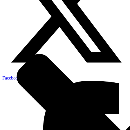
Facebook-f