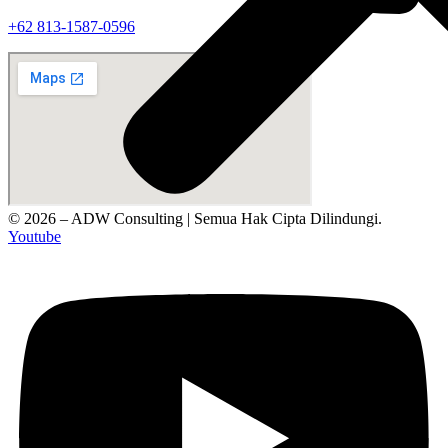
‪+62 813‑1587‑0596‬
© 2026 – ADW Consulting | Semua Hak Cipta Dilindungi.
Youtube
Tentang Kami