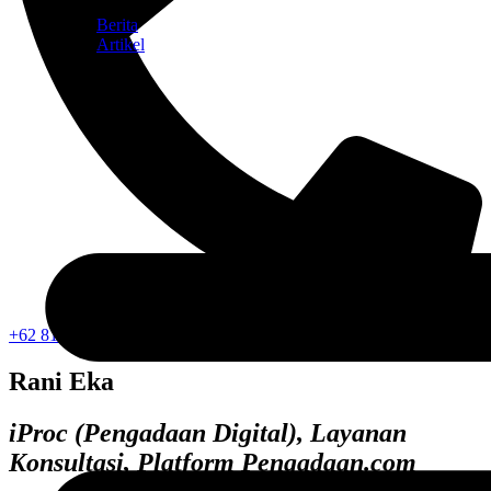
Berita
Artikel
+62 812-1052-2353
Rani Eka
iProc (Pengadaan Digital), Layanan
Konsultasi, Platform Pengadaan.com