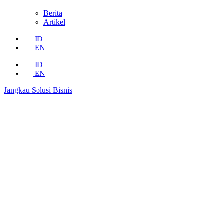
Berita
Artikel
ID
EN
ID
EN
Jangkau Solusi Bisnis