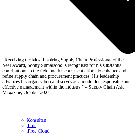
“Receiving the Most Inspiring Supply Chain Professional of the
Year Award, Sonny Sumarsono is recognised for his substantial
contributions to the field and his consistent efforts to enhance and
refine supply chain and procurement practices. His leadership
advances his organisation and serves as a model for responsible and
effective management within the industry.” – Supply Chain Asia
Magazine, October 2024
Konsultan
iProc
iProc Cloud