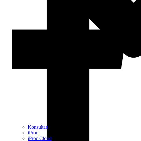
Konsultan
iProc
iProc Cloud