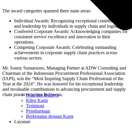
The award categories spanned three main areas:
Individual Awards: Recognizing exceptional contributions
and leadership by individuals in supply chain and logistics.
Conferred Corporate Awards: Acknowledging companies for
consistent service excellence and innovation in their
operations.
Competing Corporate Awards: Celebrating outstanding
achievements in corporate supply chain practices across
various sectors.
Mr. Sonny Sumarsono, Managing Partner at ADW Consulting and
Chairman of the Indonesian Procurement Professional Association
(IAPI), win the “Most Inspiring Supply Chain Professional of the
Year at the 2024”. He was honored for his exceptional leadership
and invaluable contributions to advancing procurement and supply
chain practices across Indonesia.
Nilai dan Budaya
Klien Kami
Testimoni
Penghargaan
Berkenalan dengan Kami
Layanan