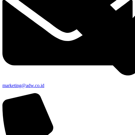
marketing@adw.co.id