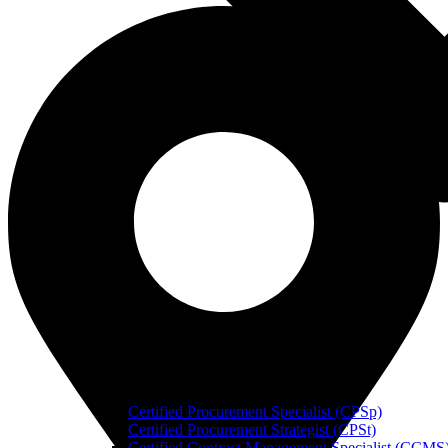
Certified Procurement Specialist (CPSp)
Certified Procurement Strategist (CPSt)
Certified Contract Management Specialist (CCMS