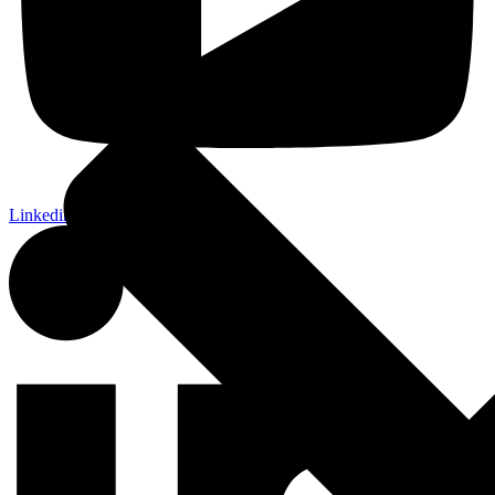
Linkedin-in