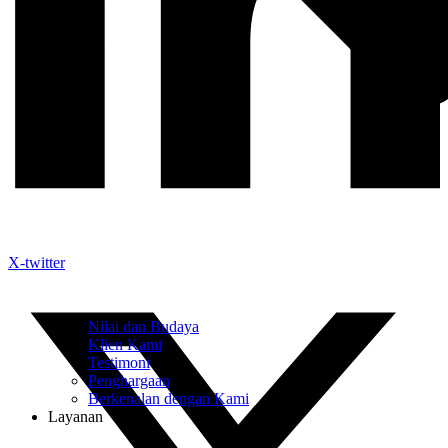
X-twitter
Nilai dan Budaya
Klien Kami
Testimoni
Penghargaan
Berkenalan dengan Kami
Layanan