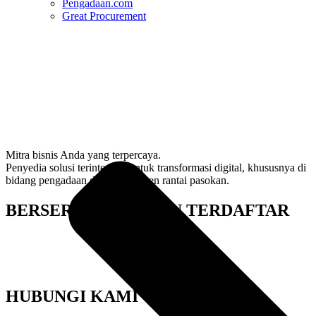
Pengadaan.com
Great Procurement
Mitra bisnis Anda yang terpercaya.
Penyedia solusi terintegrasi untuk transformasi digital, khususnya di
bidang pengadaan dan manajemen rantai pasokan.
BERSERTIFIKAT DAN TERDAFTAR
HUBUNGI KAMI