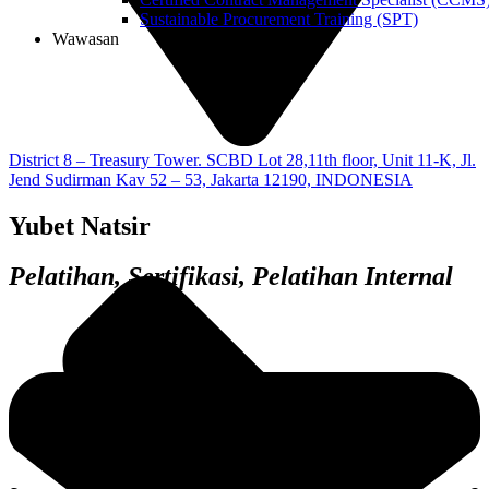
Sustainable Procurement Training (SPT)
Wawasan
District 8 – Treasury Tower. SCBD Lot 28,11th floor, Unit 11-K, Jl.
Jend Sudirman Kav 52 – 53, Jakarta 12190, INDONESIA
Yubet Natsir
Pelatihan, Sertifikasi, Pelatihan Internal