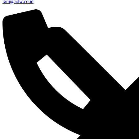
rani@adw.co.id