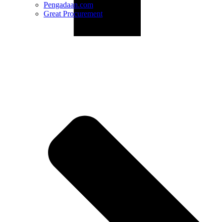
Pengadaan.com
Great Procurement