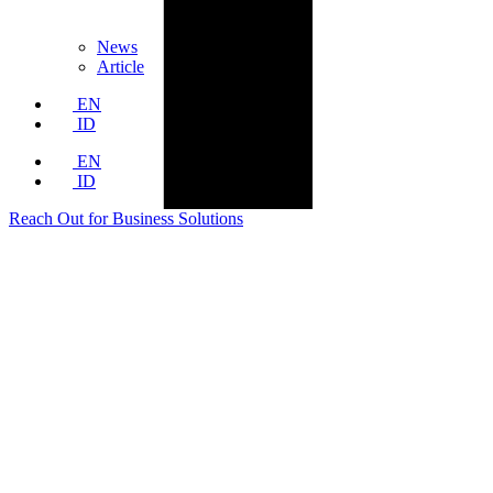
News
Article
EN
ID
EN
ID
Reach Out for Business Solutions