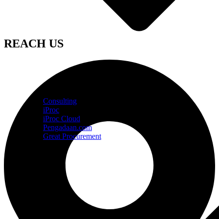
REACH US
Consulting
iProc
iProc Cloud
Pengadaan.com
Great Procurement