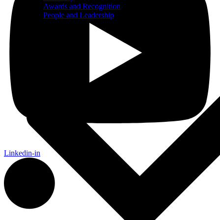
Awards and Recognition
People and Leadership
Services
Linkedin-in