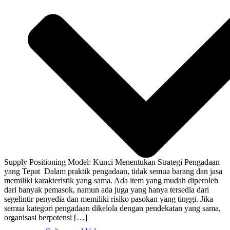
Supply Positioning Model: Kunci Menentukan Strategi Pengadaan
yang Tepat Dalam praktik pengadaan, tidak semua barang dan jasa
memiliki karakteristik yang sama. Ada item yang mudah diperoleh
dari banyak pemasok, namun ada juga yang hanya tersedia dari
segelintir penyedia dan memiliki risiko pasokan yang tinggi. Jika
semua kategori pengadaan dikelola dengan pendekatan yang sama,
organisasi berpotensi […]