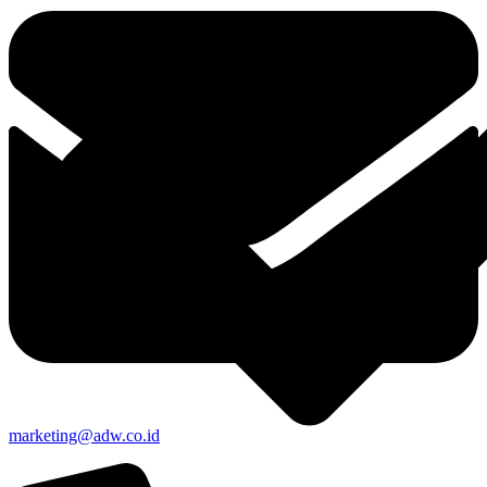
marketing@adw.co.id