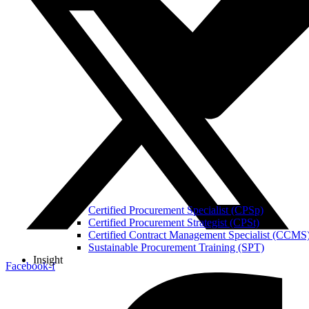
Certified Procurement Specialist (CPSp)
Certified Procurement Strategist (CPSt)
Certified Contract Management Specialist (CCMS
Sustainable Procurement Training (SPT)
Insight
Facebook-f