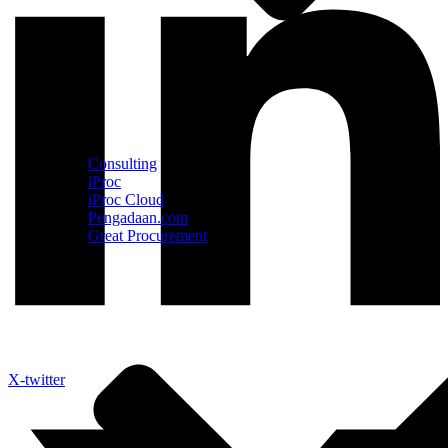
Consulting
iProc
iProc Cloud
Pengadaan.com
Great Procurement
X-twitter