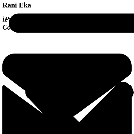
Rani Eka
iProc (Procurement Digitalization),
Consulting, Pengadaan.com Platform