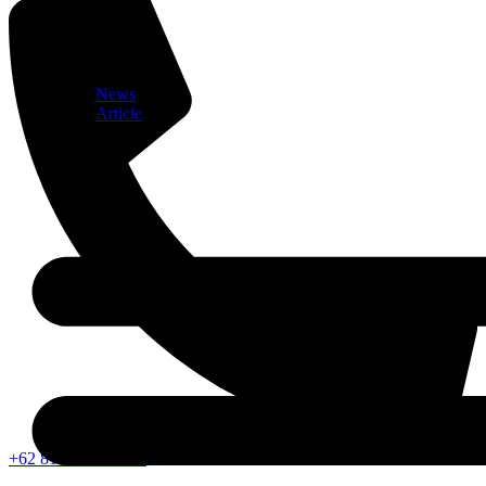
News
Article
+62 812-1052-2353