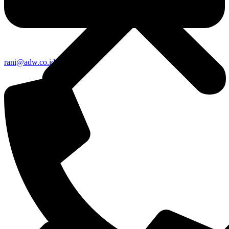
rani@adw.co.id
About Us