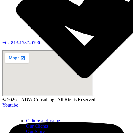
‪+62 813‑1587‑0596‬
© 2026 – ADW Consulting | All Rights Reserved
Youtube
Culture and Value
Our Clients
Our Story