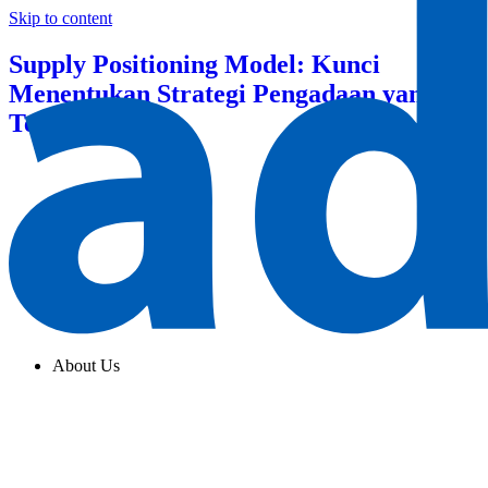
Skip to content
Supply Positioning Model: Kunci
Menentukan Strategi Pengadaan yang
Tepat
About Us