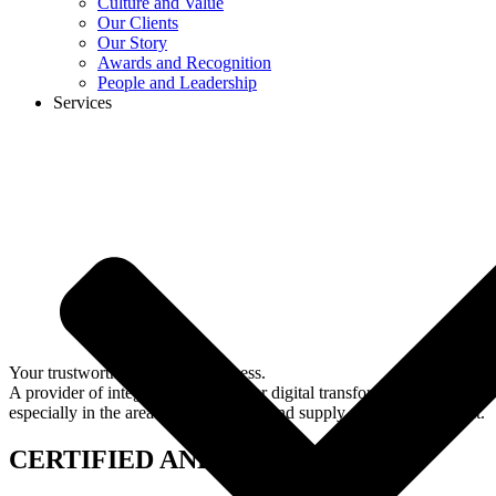
Culture and Value
Our Clients
Our Story
Awards and Recognition
People and Leadership
Services
Your trustworthy partner in business.
A provider of integrated solutions for digital transformation,
especially in the area of ​​procurement and supply chain management.
CERTIFIED AND REGISTERED